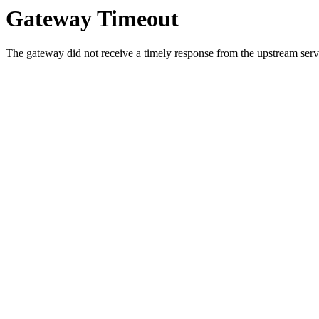
Gateway Timeout
The gateway did not receive a timely response from the upstream serve