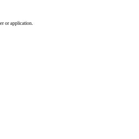
r or application.