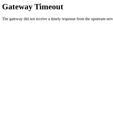
Gateway Timeout
The gateway did not receive a timely response from the upstream serve